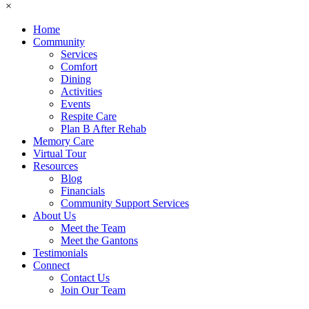
×
Home
Community
Services
Comfort
Dining
Activities
Events
Respite Care
Plan B After Rehab
Memory Care
Virtual Tour
Resources
Blog
Financials
Community Support Services
About Us
Meet the Team
Meet the Gantons
Testimonials
Connect
Contact Us
Join Our Team