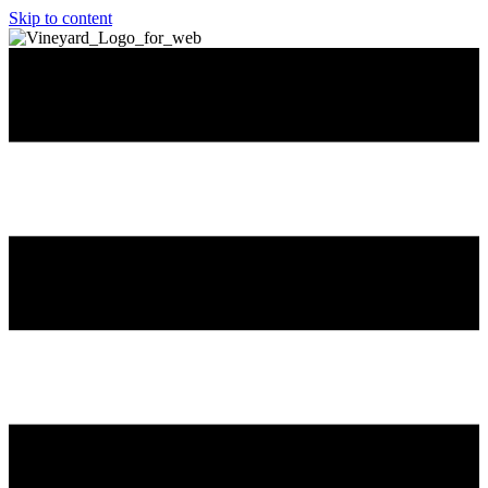
Skip to content