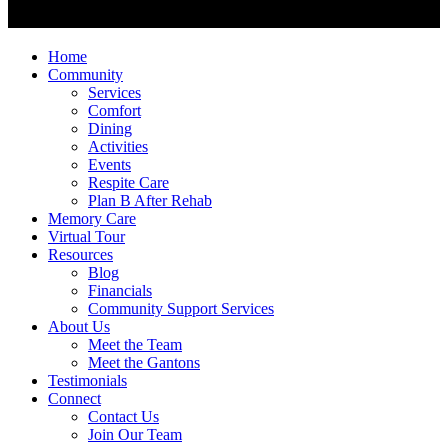
Home
Community
Services
Comfort
Dining
Activities
Events
Respite Care
Plan B After Rehab
Memory Care
Virtual Tour
Resources
Blog
Financials
Community Support Services
About Us
Meet the Team
Meet the Gantons
Testimonials
Connect
Contact Us
Join Our Team