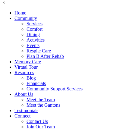
×
Home
Community
Services
Comfort
Dining
Activities
Events
Respite Care
Plan B After Rehab
Memory Care
Virtual Tour
Resources
Blog
Financials
Community Support Services
About Us
Meet the Team
Meet the Gantons
Testimonials
Connect
Contact Us
Join Our Team