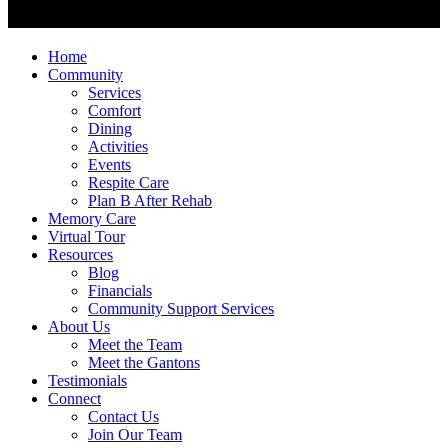
Home
Community
Services
Comfort
Dining
Activities
Events
Respite Care
Plan B After Rehab
Memory Care
Virtual Tour
Resources
Blog
Financials
Community Support Services
About Us
Meet the Team
Meet the Gantons
Testimonials
Connect
Contact Us
Join Our Team