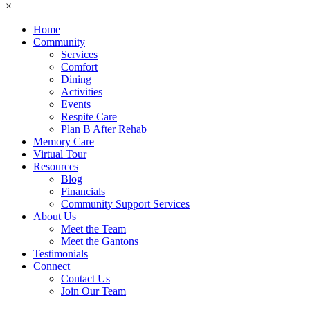
×
Home
Community
Services
Comfort
Dining
Activities
Events
Respite Care
Plan B After Rehab
Memory Care
Virtual Tour
Resources
Blog
Financials
Community Support Services
About Us
Meet the Team
Meet the Gantons
Testimonials
Connect
Contact Us
Join Our Team