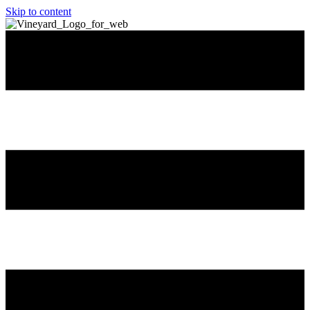
Skip to content