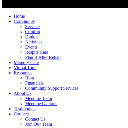
Home
Community
Services
Comfort
Dining
Activities
Events
Respite Care
Plan B After Rehab
Memory Care
Virtual Tour
Resources
Blog
Financials
Community Support Services
About Us
Meet the Team
Meet the Gantons
Testimonials
Connect
Contact Us
Join Our Team