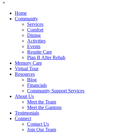
×
Home
Community
Services
Comfort
Dining
Activities
Events
Respite Care
Plan B After Rehab
Memory Care
Virtual Tour
Resources
Blog
Financials
Community Support Services
About Us
Meet the Team
Meet the Gantons
Testimonials
Connect
Contact Us
Join Our Team