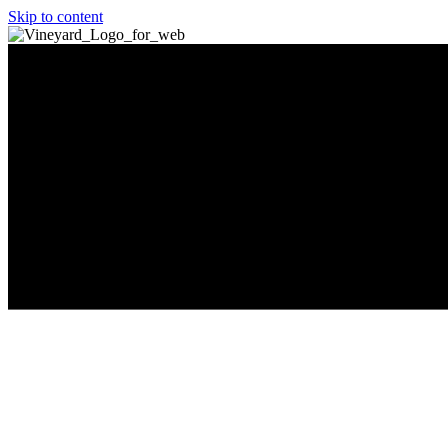
Skip to content